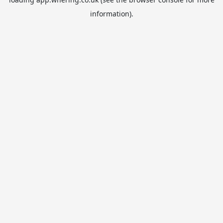
information).