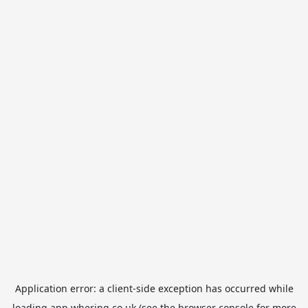
Application error: a
client
-side exception has occurred while
loading
app.whering.co.uk
(see the
browser console
for more