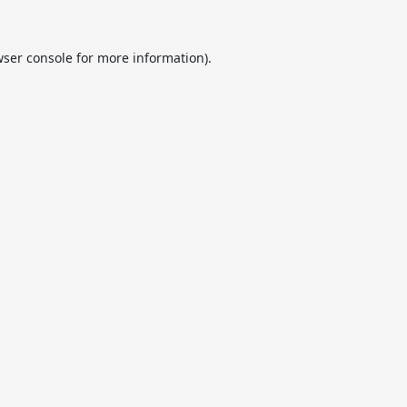
ser console
for more information).