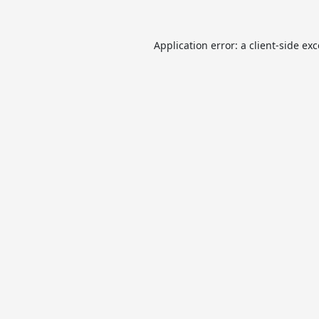
Application error: a
client
-side ex