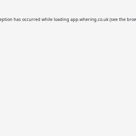
ception has occurred while loading
app.whering.co.uk
(see the
brow