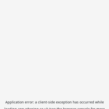
Application error: a
client
-side exception has occurred while
loading
app.whering.co.uk
(see the
browser console
for more