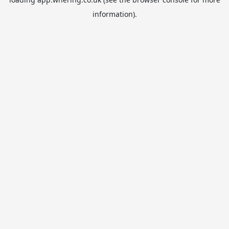
information).