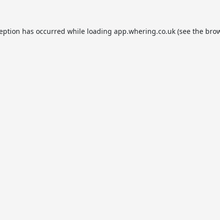
ception has occurred while loading
app.whering.co.uk
(see the
brow