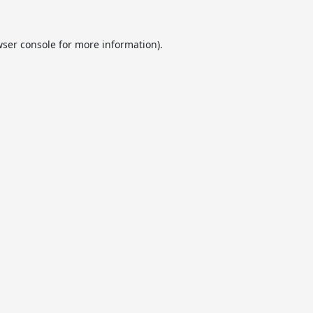
ser console
for more information).