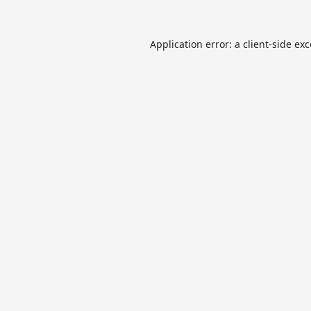
Application error: a
client
-side ex