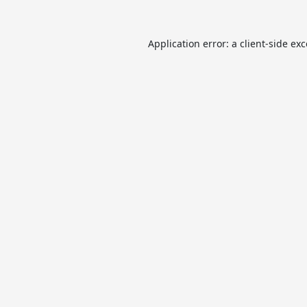
Application error: a
client
-side ex