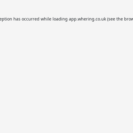
ception has occurred while loading
app.whering.co.uk
(see the
brow