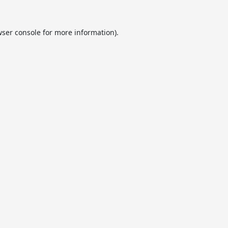
ser console
for more information).