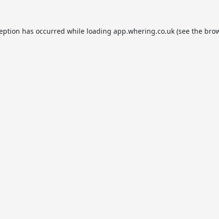
ception has occurred while loading
app.whering.co.uk
(see the
brow