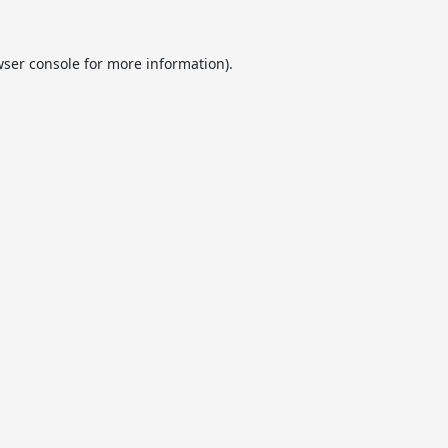
ser console
for more information).