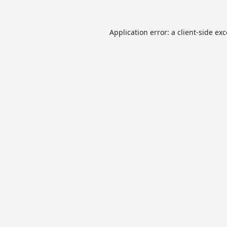
Application error: a
client
-side ex