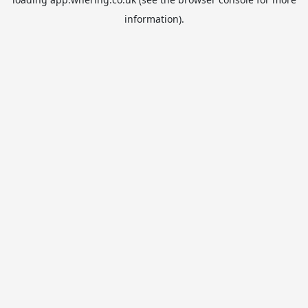
information).