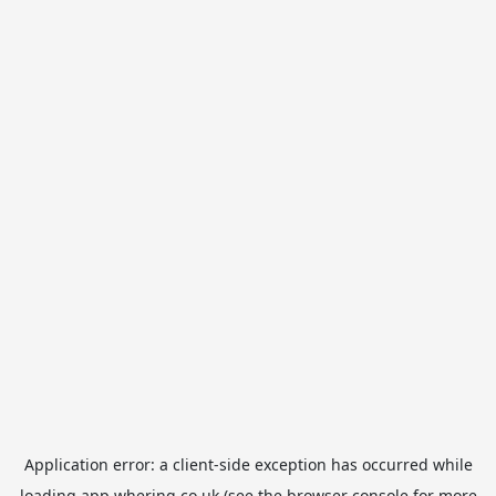
Application error: a
client
-side exception has occurred while
loading
app.whering.co.uk
(see the
browser console
for more