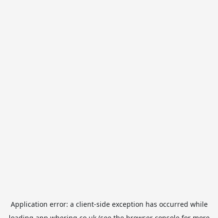
Application error: a
client
-side exception has occurred while
loading
app.whering.co.uk
(see the
browser console
for more