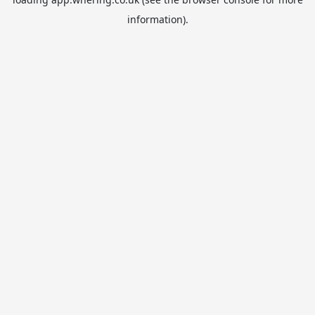
information).