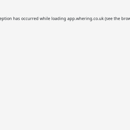
ception has occurred while loading
app.whering.co.uk
(see the
brow