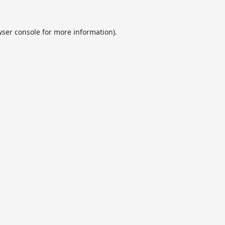
ser console
for more information).