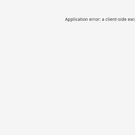
Application error: a
client
-side ex