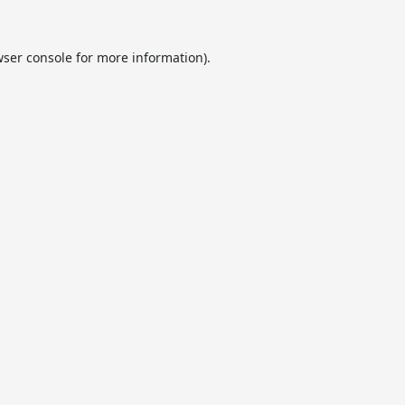
ser console
for more information).