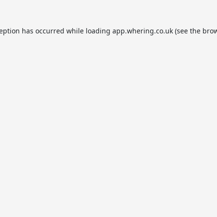
ception has occurred while loading
app.whering.co.uk
(see the
brow