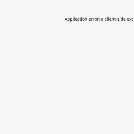
Application error: a
client
-side ex