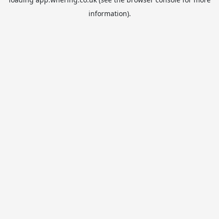
information).