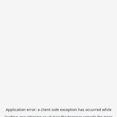
Application error: a
client
-side exception has occurred while
loading
app.whering.co.uk
(see the
browser console
for more