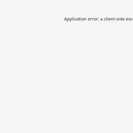
Application error: a
client
-side ex