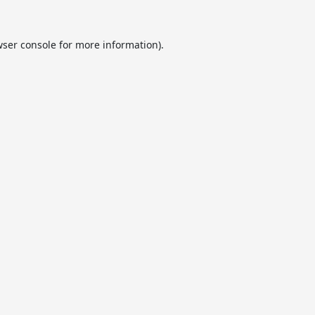
ser console
for more information).