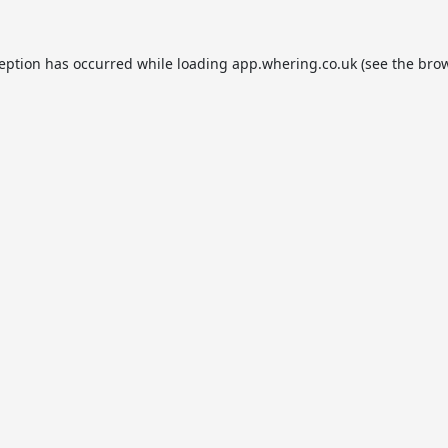
ception has occurred while loading
app.whering.co.uk
(see the
brow