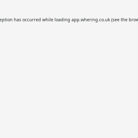
ception has occurred while loading
app.whering.co.uk
(see the
brow