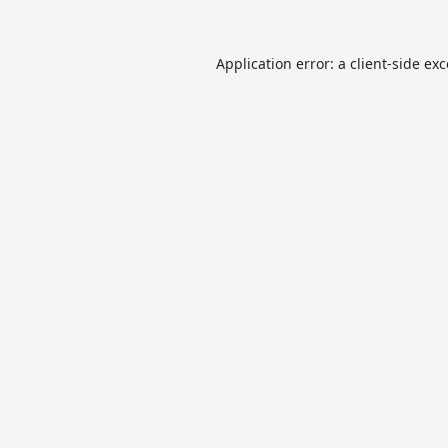
Application error: a
client
-side ex