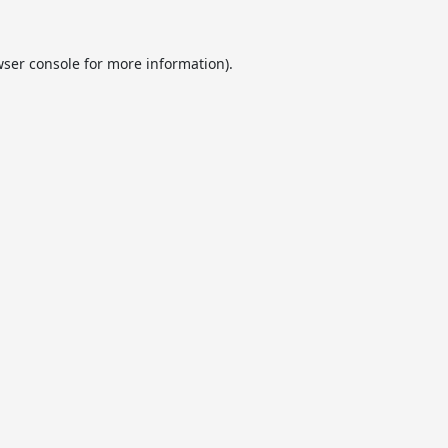
ser console
for more information).