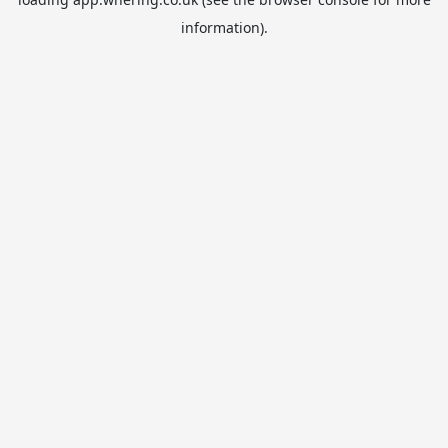
information).