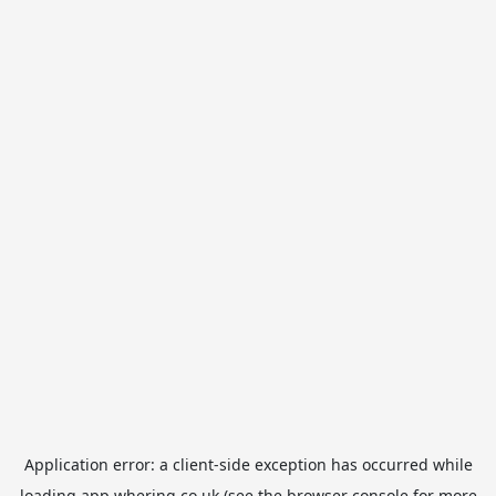
Application error: a
client
-side exception has occurred while
loading
app.whering.co.uk
(see the
browser console
for more