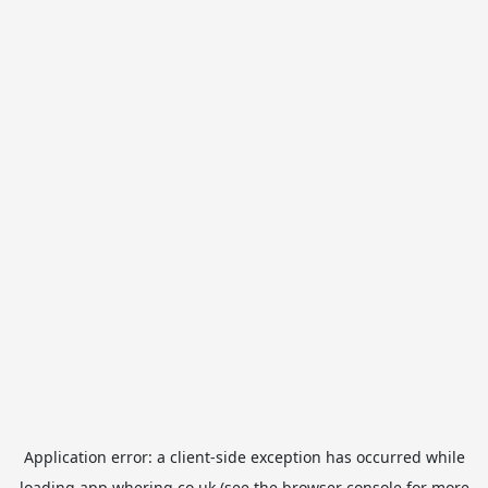
Application error: a
client
-side exception has occurred while
loading
app.whering.co.uk
(see the
browser console
for more