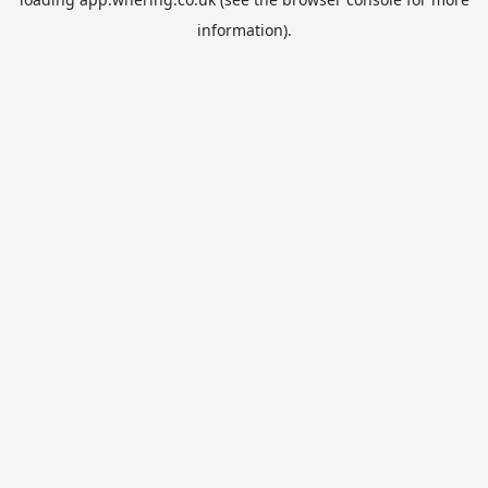
information).