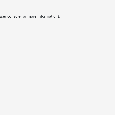
ser console
for more information).