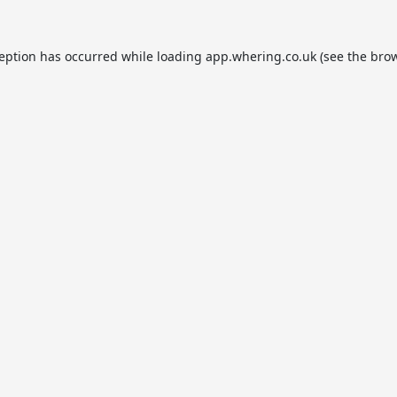
ception has occurred while loading
app.whering.co.uk
(see the
brow