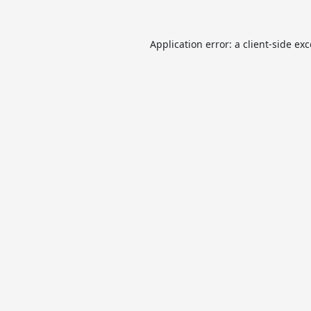
Application error: a
client
-side ex