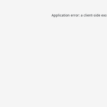
Application error: a
client
-side ex