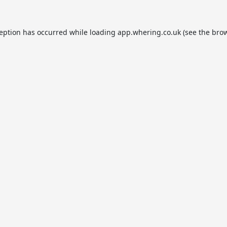
ception has occurred while loading
app.whering.co.uk
(see the
brow