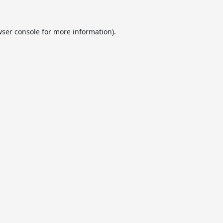
ser console
for more information).