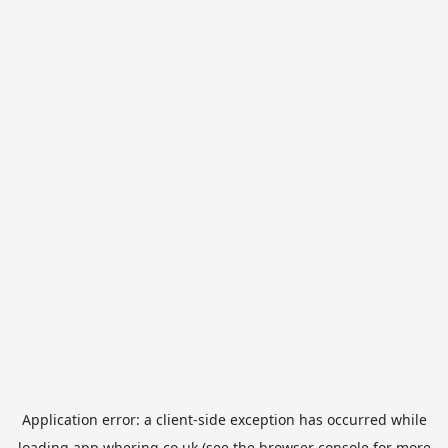
Application error: a
client
-side exception has occurred while
loading
app.whering.co.uk
(see the
browser console
for more