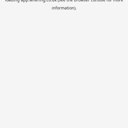
information).