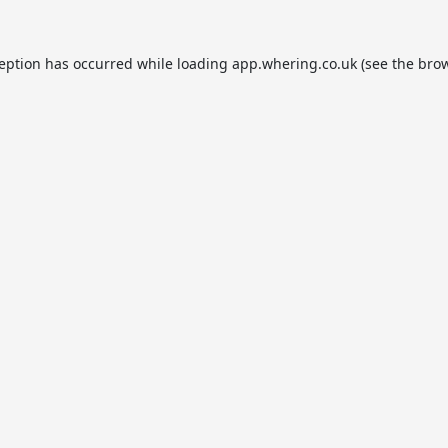
ception has occurred while loading
app.whering.co.uk
(see the
brow