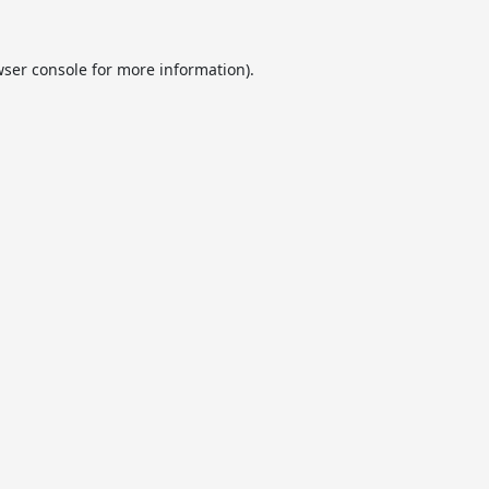
ser console
for more information).