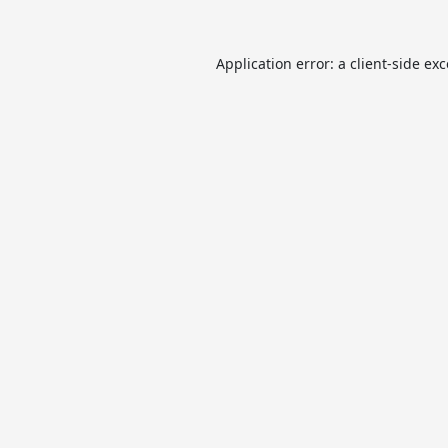
Application error: a
client
-side ex