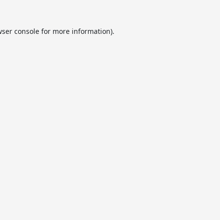
ser console
for more information).