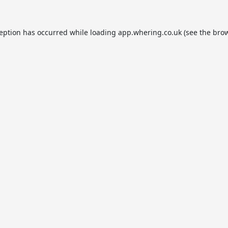
ception has occurred while loading
app.whering.co.uk
(see the
brow