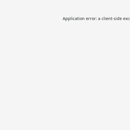
Application error: a
client
-side ex