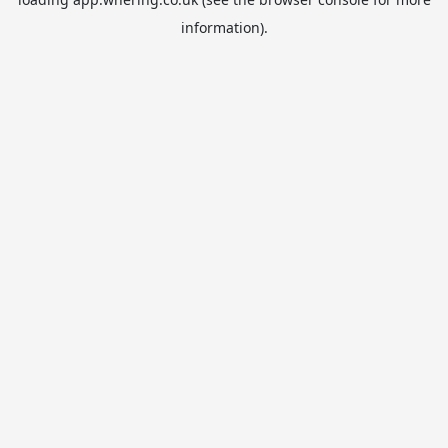
information).