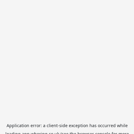
Application error: a
client
-side exception has occurred while
loading
app.whering.co.uk
(see the
browser console
for more