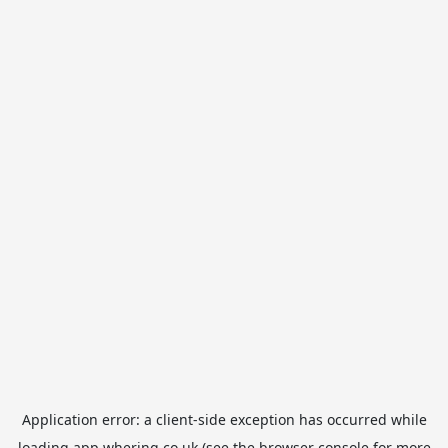
Application error: a
client
-side exception has occurred while
loading
app.whering.co.uk
(see the
browser console
for more