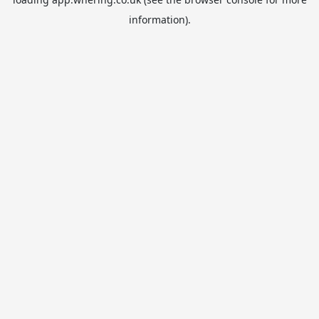
information).