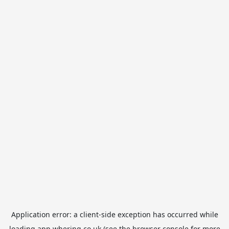
Application error: a
client
-side exception has occurred while
loading
app.whering.co.uk
(see the
browser console
for more