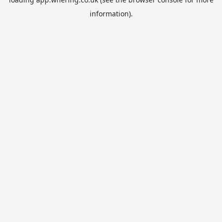
information).