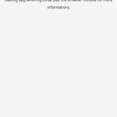
information).