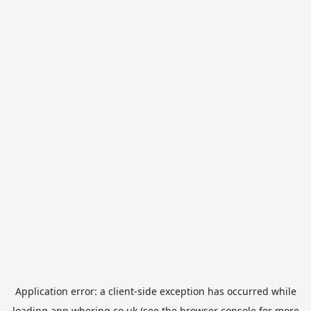
Application error: a
client
-side exception has occurred while
loading
app.whering.co.uk
(see the
browser console
for more