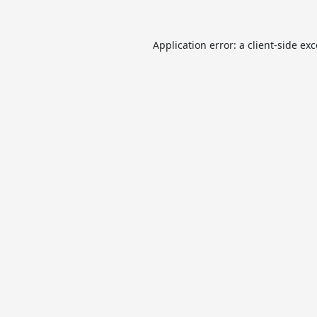
Application error: a
client
-side ex