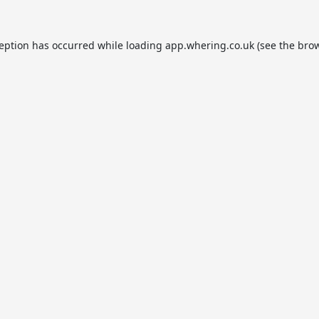
ception has occurred while loading
app.whering.co.uk
(see the
brow