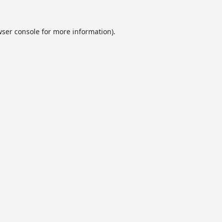
ser console
for more information).