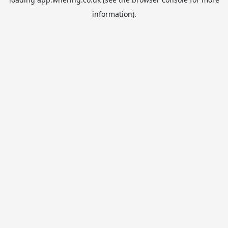
information).