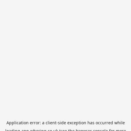
Application error: a
client
-side exception has occurred while
loading
app.whering.co.uk
(see the
browser console
for more