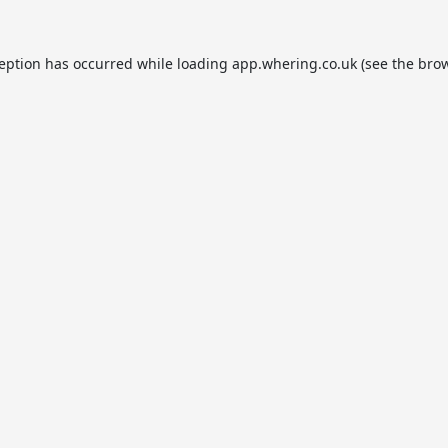
ception has occurred while loading
app.whering.co.uk
(see the
brow