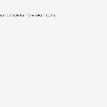
ser console
for more information).