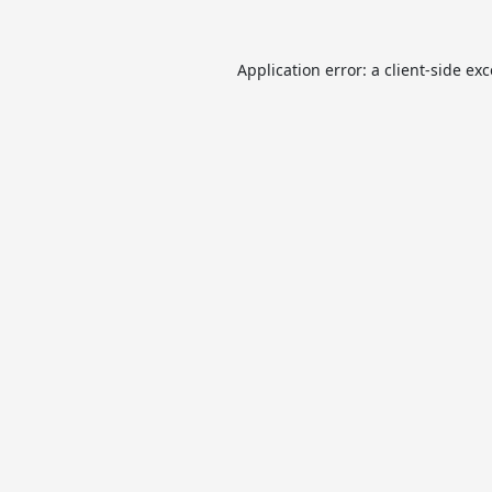
Application error: a
client
-side ex