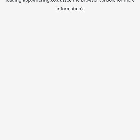
information).