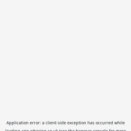
Application error: a
client
-side exception has occurred while
loading
app.whering.co.uk
(see the
browser console
for more