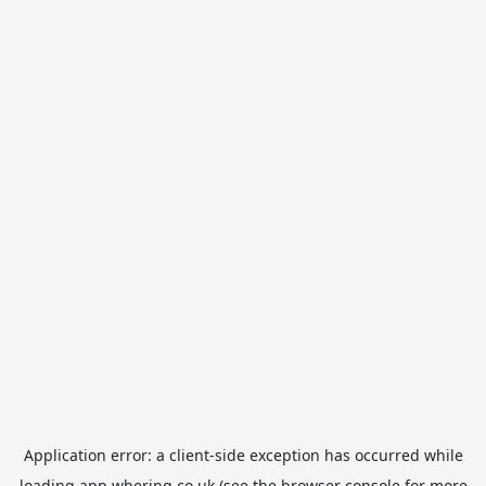
Application error: a
client
-side exception has occurred while
loading
app.whering.co.uk
(see the
browser console
for more