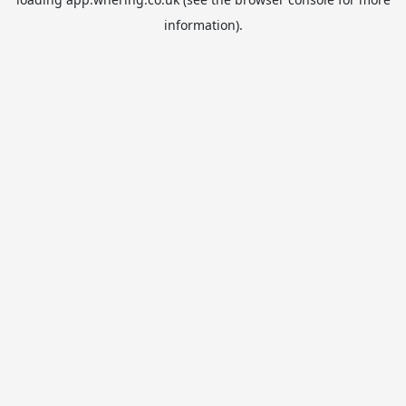
information).