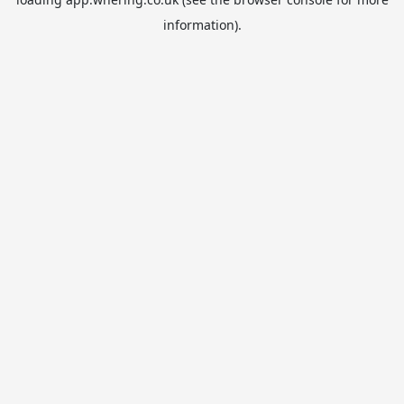
information).