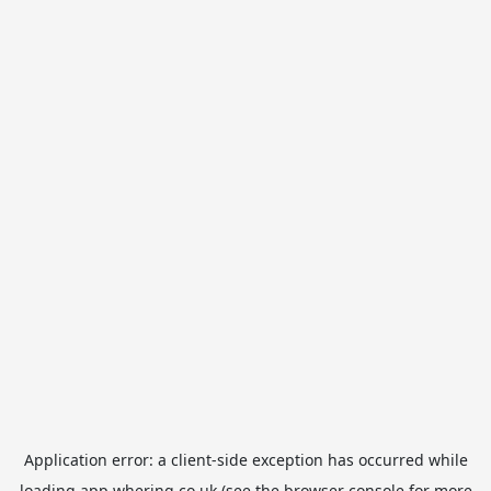
Application error: a
client
-side exception has occurred while
loading
app.whering.co.uk
(see the
browser console
for more