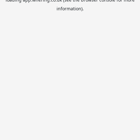
information).