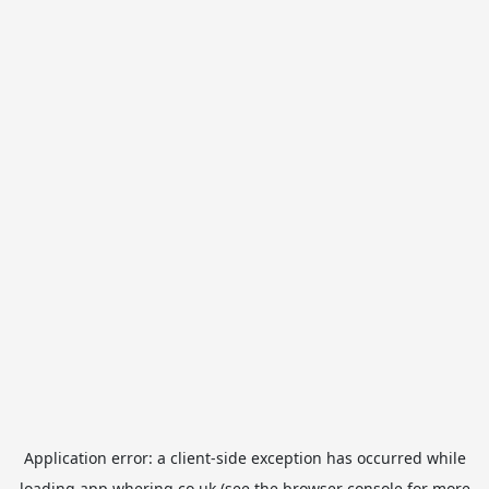
Application error: a
client
-side exception has occurred while
loading
app.whering.co.uk
(see the
browser console
for more